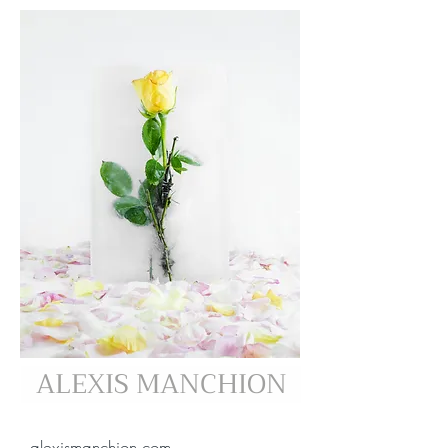
ALEXIS MANCHION
alexismanchion.com